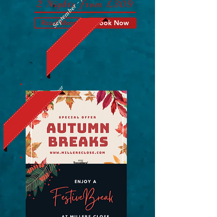
September - November
2 Nights from £309
Read More
Book Now
Christmas & New Year