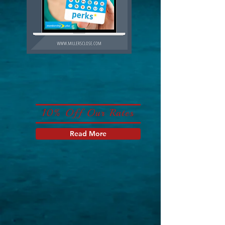
10% Off Our Rates
Read More