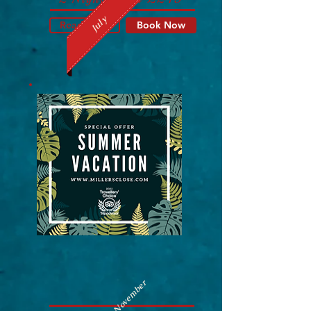
July
Read More
Book Now