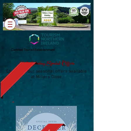
Cart
Certified Tourist Establishment
Self-Catering Special Offers
Check out our seasonal offers available
at Millers Close.
December