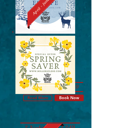
April - June
2 Nights from £249
Read More
Book Now
2 Nights from £249