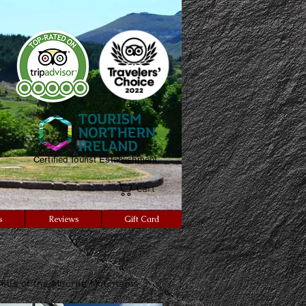
Certified Tourist Establishment
Cart
s
Reviews
Gift Card
thills of the Mourne Mountains