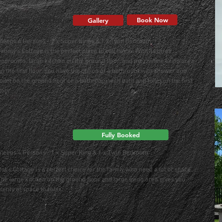
Jimmy's Cottage
Book Now
Gallery
Sleeps 6 Persons - 2 x Super Kings & 1 x Twin Bedroom
Jimmy's Cottage is the perfect place to call home. With its three
bedrooms, large kitchen on the ground floor, and mezzanine living area
on the first floor. You have the option of a bathroom with shower and
toilet on the ground floor or a bathroom with bath and toilet on the first
loor.
Pat's Cottage
Fully Booked
Sleeps 4 Persons - 1 x Super King & 1 x Twin Bedroom
Pat’s Cottage is a perfect choice for the family who need a lot of space.
The large kitchen on the ground floor and large living area gives you
plenty of space to relax.