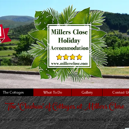
Self Catering
Accommodation
Luxurious
"ca-pub-9663134782738369" async
oglesyndication.com/pagead/js/ad
The Cottages
What To Do
Gallery
Contact U
The 'Clachan' of Cottages at Millers Close
s are a small cluster (or clachans) of houses nestling in the foo