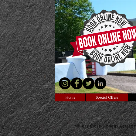
Northern Ireland
<script data-ad-client=
src="https://pagead2.go
sbygoogle.js"></script>
Home
Special Offers
Millers Close Holiday Cottage