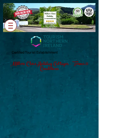
Cart
Certified Tourist Establishment
Millers Close Holiday Cottages - Terms &
Conditions