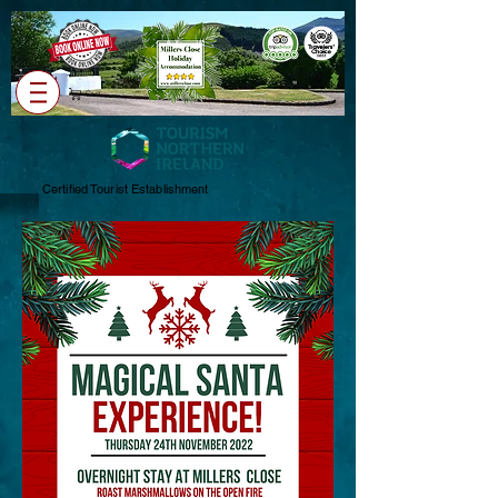
Cart
Certified Tourist Establishment