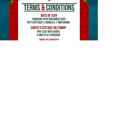
Website Designed and Managed by: