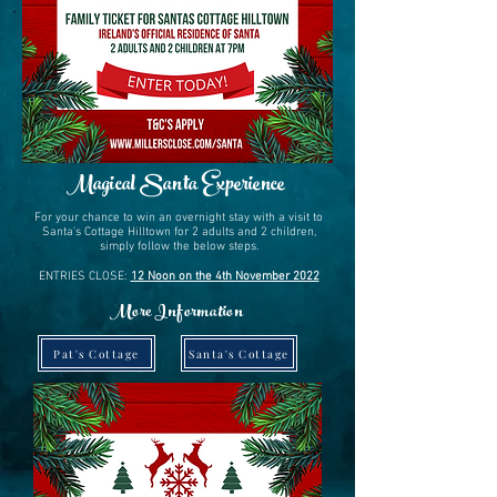
Magical Santa Experience
For your chance to win an overnight stay with a visit to
Santa's Cottage Hilltown for 2 adults and 2 children,
simply follow the below steps.
ENTRIES CLOSE:
12 Noon on the 4th November 2022
More Information
Pat's Cottage
Santa's Cottage